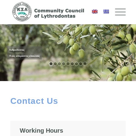
Λυθροδόντας
Ένας απέραντος ελαιώνας
Contact Us
Working Hours