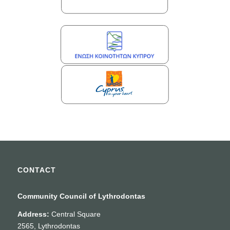
CONTACT
Community Council of Lythrodontas
Address:
Central Square
2565, Lythrodontas