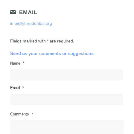
EMAIL
info@lythrodontas.org
Fields marked with * are required.
Send us your comments or suggestions
Name
*
Email
*
Comments
*