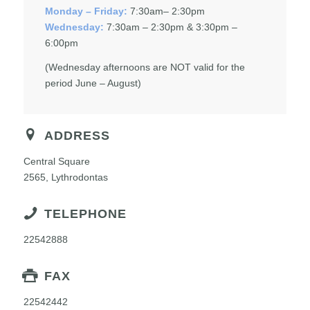
Monday – Friday:
7:30am– 2:30pm
Wednesday:
7:30am – 2:30pm & 3:30pm –
6:00pm
(Wednesday afternoons are NOT valid for the
period June – August)
ADDRESS
Central Square
2565, Lythrodontas
TELEPHONE
22542888
FAX
22542442