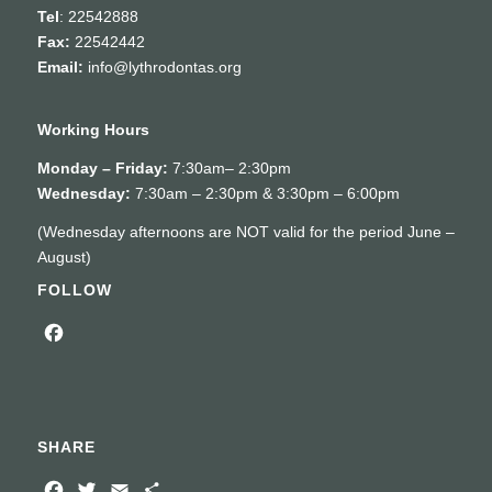
Tel
: 22542888
Fax:
22542442
Email:
info@lythrodontas.org
Working Hours
Monday – Friday:
7:30am– 2:30pm
Wednesday:
7:30am – 2:30pm & 3:30pm – 6:00pm
(Wednesday afternoons are NOT valid for the period June –
August)
FOLLOW
Facebook
SHARE
Facebook
Twitter
Email
Share