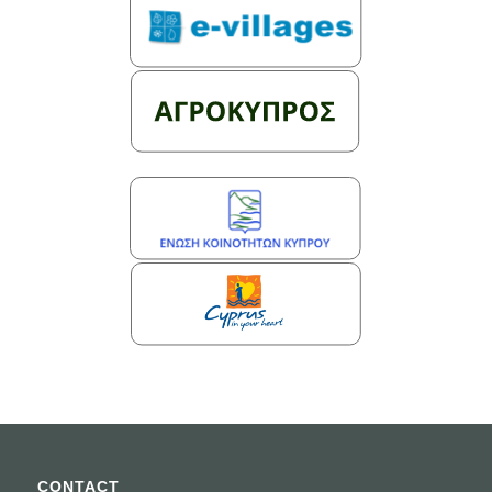
CONTACT