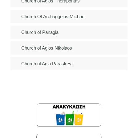
Church of Agios Therapontas
Church Of Archaggelos Michael
Church of Panagia
Church of Agios Nikolaos
Church of Agia Paraskeyi