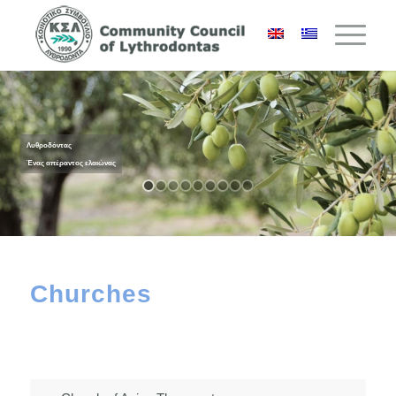
Λυθροδόντας
Ένας απέραντος ελαιώνας
Churches