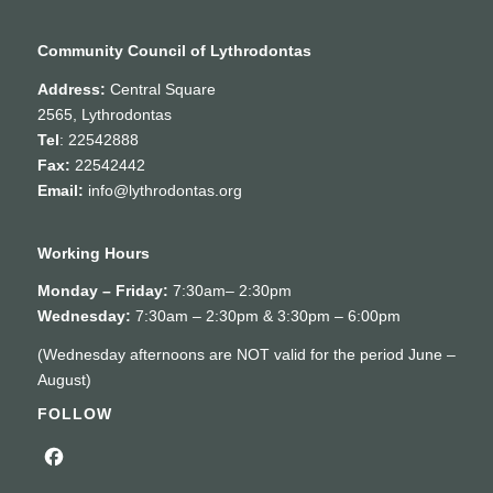
Community Council of Lythrodontas
Address:
Central Square
2565, Lythrodontas
Tel
: 22542888
Fax:
22542442
Email:
info@lythrodontas.org
Working Hours
Monday – Friday:
7:30am– 2:30pm
Wednesday:
7:30am – 2:30pm & 3:30pm – 6:00pm
(Wednesday afternoons are NOT valid for the period June –
August)
FOLLOW
Facebook